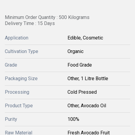
Minimum Order Quantity : 500 Kilograms
Delivery Time : 15 Days
Application
Edible, Cosmetic
Cultivation Type
Organic
Grade
Food Grade
Packaging Size
Other, 1 Litre Bottle
Processing
Cold Pressed
Product Type
Other, Avocado Oil
Purity
100%
Raw Material
Fresh Avocado Fruit