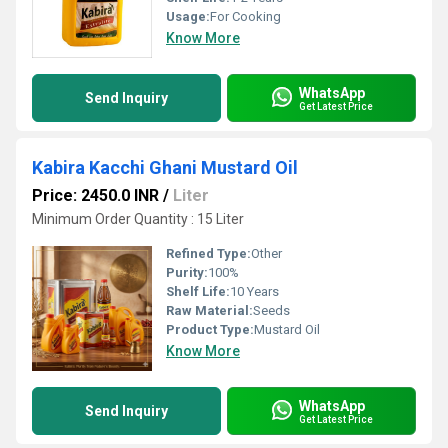
Usage:
For Cooking
Know More
WhatsApp
Send Inquiry
Get Latest Price
Kabira Kacchi Ghani Mustard Oil
Price: 2450.0 INR
/
Liter
Minimum Order Quantity : 15 Liter
Refined Type:
Other
Purity:
100%
Shelf Life:
10 Years
Raw Material:
Seeds
Product Type:
Mustard Oil
Know More
WhatsApp
Send Inquiry
Get Latest Price