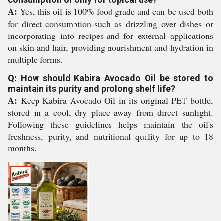
A:
Yes, this oil is 100% food grade and can be used both
for direct consumption-such as drizzling over dishes or
incorporating into recipes-and for external applications
on skin and hair, providing nourishment and hydration in
multiple forms.
Q: How should Kabira Avocado Oil be stored to
maintain its purity and prolong shelf life?
A:
Keep Kabira Avocado Oil in its original PET bottle,
stored in a cool, dry place away from direct sunlight.
Following these guidelines helps maintain the oil's
freshness, purity, and nutritional quality for up to 18
months.