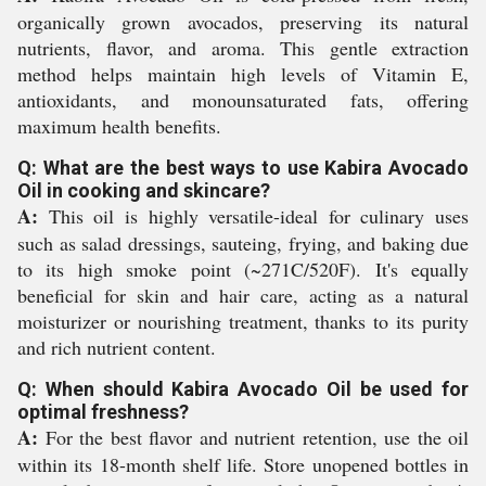
organically grown avocados, preserving its natural
nutrients, flavor, and aroma. This gentle extraction
method helps maintain high levels of Vitamin E,
antioxidants, and monounsaturated fats, offering
maximum health benefits.
Q: What are the best ways to use Kabira Avocado
Oil in cooking and skincare?
A:
This oil is highly versatile-ideal for culinary uses
such as salad dressings, sauteing, frying, and baking due
to its high smoke point (~271C/520F). It's equally
beneficial for skin and hair care, acting as a natural
moisturizer or nourishing treatment, thanks to its purity
and rich nutrient content.
Q: When should Kabira Avocado Oil be used for
optimal freshness?
A:
For the best flavor and nutrient retention, use the oil
within its 18-month shelf life. Store unopened bottles in