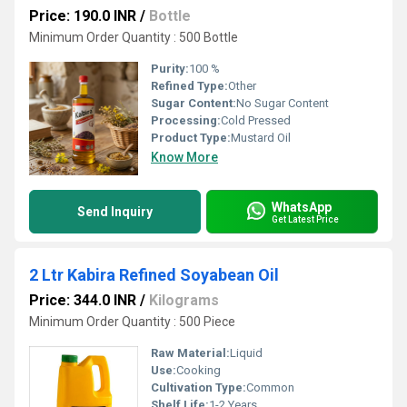
Price: 190.0 INR
/
Bottle
Minimum Order Quantity : 500 Bottle
Purity:
100 %
Refined Type:
Other
Sugar Content:
No Sugar Content
Processing:
Cold Pressed
Product Type:
Mustard Oil
Know More
WhatsApp
Send Inquiry
Get Latest Price
2 Ltr Kabira Refined Soyabean Oil
Price: 344.0 INR
/
Kilograms
Minimum Order Quantity : 500 Piece
Raw Material:
Liquid
Use:
Cooking
Cultivation Type:
Common
Shelf Life:
1-2 Years