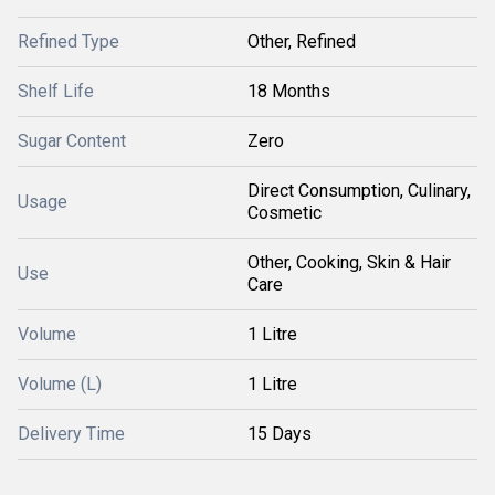
Refined Type
Other, Refined
Shelf Life
18 Months
Sugar Content
Zero
Direct Consumption, Culinary,
Usage
Cosmetic
Other, Cooking, Skin & Hair
Use
Care
Volume
1 Litre
Volume (L)
1 Litre
Delivery Time
15 Days