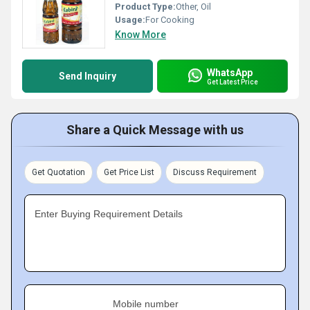
Product Type:
Other, Oil
Usage:
For Cooking
Know More
WhatsApp
Send Inquiry
Get Latest Price
Share a Quick Message with us
Get Quotation
Get Price List
Discuss Requirement
Enter Buying Requirement Details
Mobile number