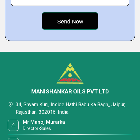
MANISHANKAR OILS PVT LTD
34, Shyam Kunj, Inside Hathi Babu Ka Bagh,, Jaipur,
Rajasthan, 302016, India
Mr Manoj Murarka
Director-Sales