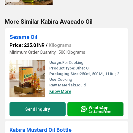
More Similar Kabira Avacado Oil
Sesame Oil
Price: 225.0 INR
/
Kilograms
Minimum Order Quantity : 500 Kilograms
Usage:
For Cooking
Product Type:
Other, Oil
Packaging Size:
250ml, 500 Ml, 1 Litre, 2 Litre, 5 Litre, 15kgs
Use:
Cooking
Raw Material:
Liquid
Know More
WhatsApp
Send Inquiry
Get Latest Price
Kabira Mustard Oil Bottle