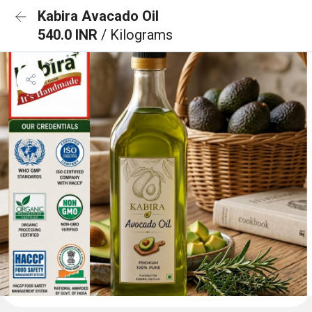
Kabira Avacado Oil
540.0 INR
/ Kilograms