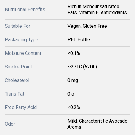
Rich in Monounsaturated
Nutritional Benefits
Fats, Vitamin E, Antioxidants
Suitable For
Vegan, Gluten Free
Packaging Type
PET Bottle
Moisture Content
<0.1%
Smoke Point
~271C (520F)
Cholesterol
0 mg
Trans Fat
0 g
Free Fatty Acid
<0.2%
Mild, Characteristic Avocado
Odor
Aroma