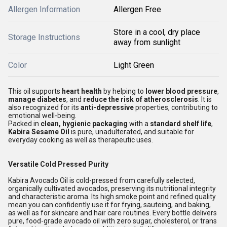
Allergen Information
Allergen Free
Store in a cool, dry place
Storage Instructions
away from sunlight
Color
Light Green
This oil supports
heart health
by helping to
lower blood pressure
,
manage diabetes
, and
reduce the risk of atherosclerosis
. It is
also recognized for its
anti-depressive
properties, contributing to
emotional well-being.
Packed in
clean, hygienic packaging
with a
standard shelf life
,
Kabira Sesame Oil
is pure, unadulterated, and suitable for
everyday cooking as well as therapeutic uses.
Versatile Cold Pressed Purity
Kabira Avocado Oil is cold-pressed from carefully selected,
organically cultivated avocados, preserving its nutritional integrity
and characteristic aroma. Its high smoke point and refined quality
mean you can confidently use it for frying, sauteing, and baking,
as well as for skincare and hair care routines. Every bottle delivers
pure, food-grade avocado oil with zero sugar, cholesterol, or trans