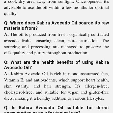
a cool, dry area away from sunlight. Once opened, it's
advisable to use the oil within a few months for optimal
quality.
Q: Where does Kabira Avocado Oil source its raw
materials from?
A:
The oil is produced from fresh, organically cultivated
avocado fruits, ensuring clean, pure extraction. The
sourcing and processing are managed to preserve the
oil's quality and purity throughout production.
Q: What are the health benefits of using Kabira
Avocado Oil?
A:
Kabira Avocado Oil is rich in monounsaturated fats,
Vitamin E, and antioxidants, which support heart health,
skin vitality, and hair strength. It's allergen-free,
cholesterol-free, and suitable for vegan and gluten-free
diets, making it a healthy addition to various lifestyles.
Q: Is Kabira Avocado Oil suitable for direct
consumption or only for topical use?