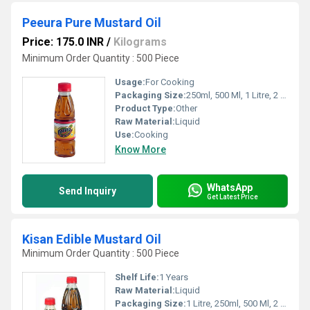
Peeura Pure Mustard Oil
Price: 175.0 INR
/
Kilograms
Minimum Order Quantity : 500 Piece
Usage:
For Cooking
Packaging Size:
250ml, 500 Ml, 1 Litre, 2 Litre, 5 Litre, 15kgs
Product Type:
Other
Raw Material:
Liquid
Use:
Cooking
Know More
WhatsApp
Send Inquiry
Get Latest Price
Kisan Edible Mustard Oil
Minimum Order Quantity : 500 Piece
Shelf Life:
1 Years
Raw Material:
Liquid
Packaging Size:
1 Litre, 250ml, 500 Ml, 2 Litre, 5 Litre, 15kgs