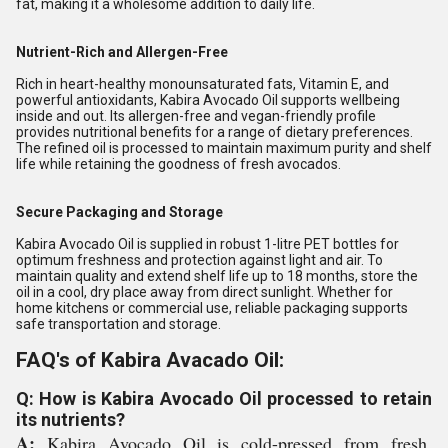
fat, making it a wholesome addition to daily life.
Nutrient-Rich and Allergen-Free
Rich in heart-healthy monounsaturated fats, Vitamin E, and
powerful antioxidants, Kabira Avocado Oil supports wellbeing
inside and out. Its allergen-free and vegan-friendly profile
provides nutritional benefits for a range of dietary preferences.
The refined oil is processed to maintain maximum purity and shelf
life while retaining the goodness of fresh avocados.
Secure Packaging and Storage
Kabira Avocado Oil is supplied in robust 1-litre PET bottles for
optimum freshness and protection against light and air. To
maintain quality and extend shelf life up to 18 months, store the
oil in a cool, dry place away from direct sunlight. Whether for
home kitchens or commercial use, reliable packaging supports
safe transportation and storage.
FAQ's of Kabira Avacado Oil:
Q: How is Kabira Avocado Oil processed to retain
its nutrients?
A:
Kabira Avocado Oil is cold-pressed from fresh,