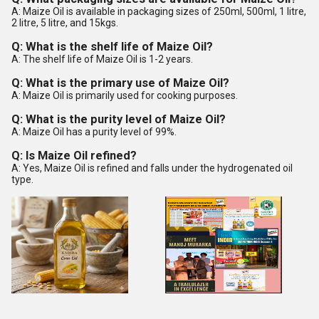
A: Maize Oil is available in packaging sizes of 250ml, 500ml, 1 litre,
2 litre, 5 litre, and 15kgs.
Q: What is the shelf life of Maize Oil?
A: The shelf life of Maize Oil is 1-2 years.
Q: What is the primary use of Maize Oil?
A: Maize Oil is primarily used for cooking purposes.
Q: What is the purity level of Maize Oil?
A: Maize Oil has a purity level of 99%.
Q: Is Maize Oil refined?
A: Yes, Maize Oil is refined and falls under the hydrogenated oil
type.