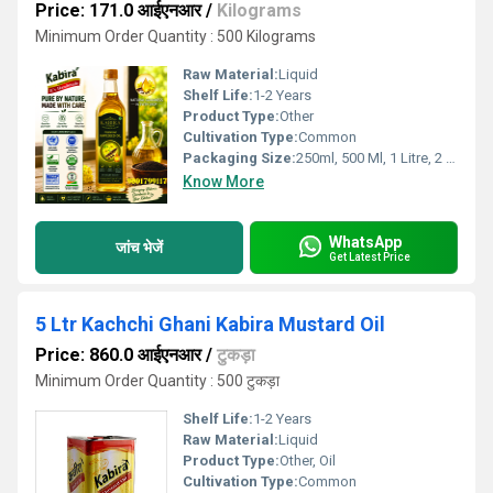
Price: 171.0 आईएनआर
/
Kilograms
Minimum Order Quantity : 500 Kilograms
Raw Material:
Liquid
Shelf Life:
1-2 Years
Product Type:
Other
Cultivation Type:
Common
Packaging Size:
250ml, 500 Ml, 1 Litre, 2 Litre, 5 Litre, 15kgs
Know More
WhatsApp
जांच भेजें
Get Latest Price
5 Ltr Kachchi Ghani Kabira Mustard Oil
Price: 860.0 आईएनआर
/
टुकड़ा
Minimum Order Quantity : 500 टुकड़ा
Shelf Life:
1-2 Years
Raw Material:
Liquid
Product Type:
Other, Oil
Cultivation Type:
Common