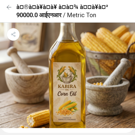
à¤®à¤à¥à¤à¥ à¤à¤¾ à¤¤à¥à¤²
90000.0 आईएनआर
/ Metric Ton