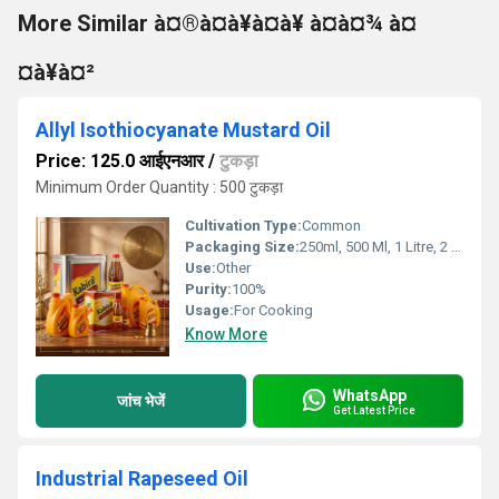
More Similar à¤®à¤à¥à¤à¥ à¤à¤¾ à¤
¤à¥à¤²
Allyl Isothiocyanate Mustard Oil
Price: 125.0 आईएनआर
/
टुकड़ा
Minimum Order Quantity : 500 टुकड़ा
Cultivation Type:
Common
Packaging Size:
250ml, 500 Ml, 1 Litre, 2 Litre, 5 Litre, 15kgs
Use:
Other
Purity:
100%
Usage:
For Cooking
Know More
WhatsApp
जांच भेजें
Get Latest Price
Industrial Rapeseed Oil