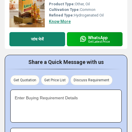
Product Type:
Other, Oil
Cultivation Type:
Common
Refined Type:
Hydrogenated Oil
Know More
WhatsApp
जांच भेजें
Get Latest Price
Share a Quick Message with us
Get Quotation
Get Price List
Discuss Requirement
Enter Buying Requirement Details