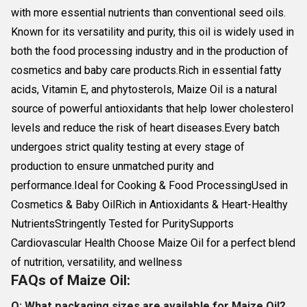
with more essential nutrients than conventional seed oils.
Known for its versatility and purity, this oil is widely used in
both the food processing industry and in the production of
cosmetics and baby care products.Rich in essential fatty
acids, Vitamin E, and phytosterols, Maize Oil is a natural
source of powerful antioxidants that help lower cholesterol
levels and reduce the risk of heart diseases.Every batch
undergoes strict quality testing at every stage of
production to ensure unmatched purity and
performance.Ideal for Cooking & Food ProcessingUsed in
Cosmetics & Baby OilRich in Antioxidants & Heart-Healthy
NutrientsStringently Tested for PuritySupports
Cardiovascular Health Choose Maize Oil for a perfect blend
of nutrition, versatility, and wellness
FAQs of Maize Oil:
Q: What packaging sizes are available for Maize Oil?