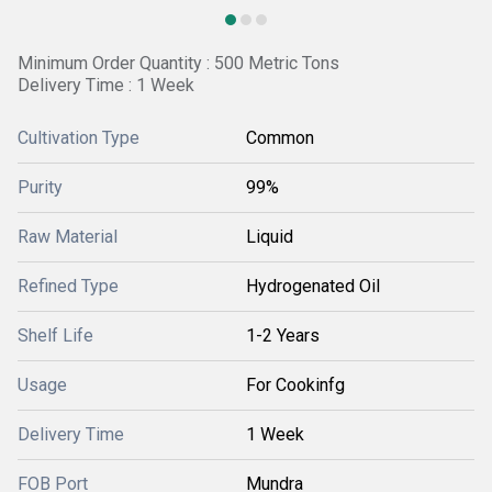
Minimum Order Quantity : 500 Metric Tons
Delivery Time : 1 Week
Cultivation Type
Common
Purity
99%
Raw Material
Liquid
Refined Type
Hydrogenated Oil
Shelf Life
1-2 Years
Usage
For Cookinfg
Delivery Time
1 Week
FOB Port
Mundra