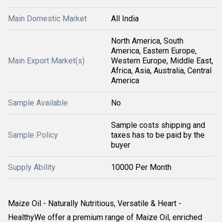
Main Domestic Market
All India
North America, South
America, Eastern Europe,
Main Export Market(s)
Western Europe, Middle East,
Africa, Asia, Australia, Central
America
Sample Available
No
Sample costs shipping and
Sample Policy
taxes has to be paid by the
buyer
Supply Ability
10000 Per Month
Maize Oil - Naturally Nutritious, Versatile & Heart -
HealthyWe offer a premium range of Maize Oil, enriched