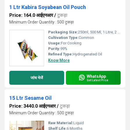
1 Ltr Kabira Soyabean Oil Pouch
Price: 164.0 आईएनआर
/
टुकड़ा
Minimum Order Quantity : 500 टुकड़ा
Packaging Size:
250ml, 500 Ml, 1 Litre, 2 Litre, 15kgs , 5 Litre
Cultivation Type:
Common
Usage:
For Cooking
Purity:
99%
Refined Type:
Hydrogenated Oil
Know More
WhatsApp
जांच भेजें
Get Latest Price
15 Ltr Sesame Oil
Price: 3440.0 आईएनआर
/
टुकड़ा
Minimum Order Quantity : 500 टुकड़ा
Raw Material:
Liquid
Shelf Life:
6 Months