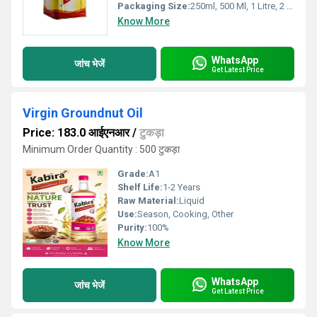
Packaging Size:
250ml, 500 Ml, 1 Litre, 2 Litre, 5 Litre, 15kgs
Know More
WhatsApp
जांच भेजें
Get Latest Price
Virgin Groundnut Oil
Price: 183.0 आईएनआर
/
टुकड़ा
Minimum Order Quantity : 500 टुकड़ा
Grade:
A1
Shelf Life:
1-2 Years
Raw Material:
Liquid
Use:
Season, Cooking, Other
Purity:
100%
Know More
WhatsApp
जांच भेजें
Get Latest Price