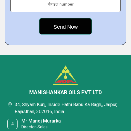
मोबाइल number
MANISHANKAR OILS PVT LTD
34, Shyam Kunj, Inside Hathi Babu Ka Bagh,, Jaipur,
Rajasthan, 302016, India
Mr Manoj Murarka
Director-Sales